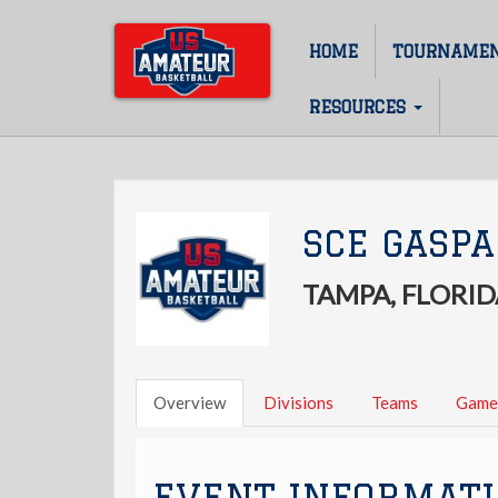
Skip
to
HOME
TOURNAME
Main
main
content
navigation
RESOURCES
SCE GASPA
TAMPA, FLORID
Overview
Divisions
Teams
Game
EVENT INFORMAT