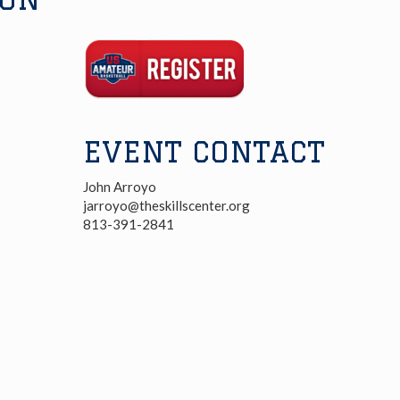
Registration
Link
EVENT CONTACT
John Arroyo
jarroyo@theskillscenter.org
813-391-2841