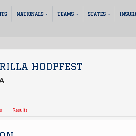
NTS
NATIONALS
TEAMS
STATES
INSUR
RILLA HOOPFEST
A
s
Results
ION