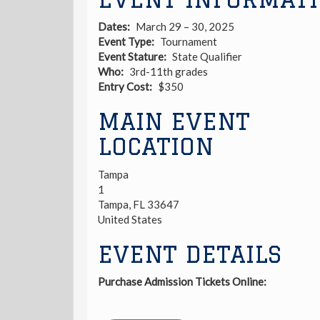
Dates
March 29 – 30, 2025
Event Type
Tournament
Event Stature
State Qualifier
Who
3rd-11th grades
Entry Cost
$350
MAIN EVENT
LOCATION
Tampa
1
Tampa
,
FL
33647
United States
EVENT DETAILS
Purchase Admission Tickets Online: