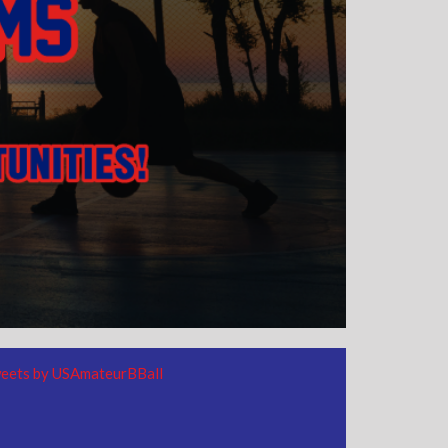
eets by USAmateurBBall