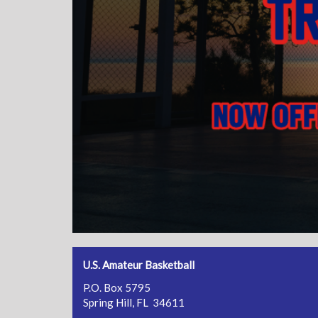
U.S. Amateur Basketball
P.O. Box 5795
Spring Hill, FL 34611