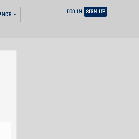
LOG IN
SIGN UP
ANCE