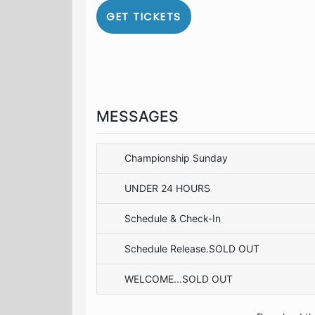
GET TICKETS