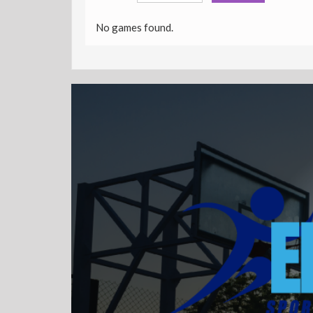
No games found.