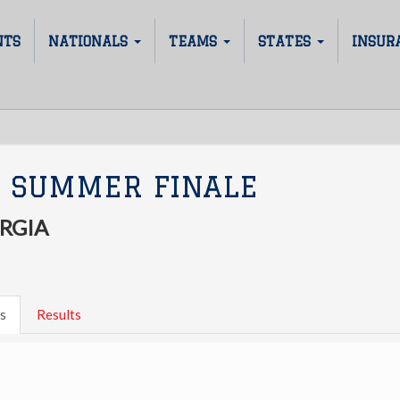
NTS
NATIONALS
TEAMS
STATES
INSUR
 SUMMER FINALE
RGIA
s
Results