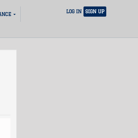
LOG IN
SIGN UP
ANCE