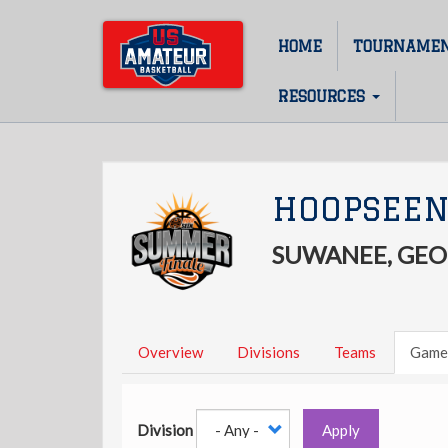
Skip
to
HOME
TOURNAME
Main
main
content
navigation
RESOURCES
HOOPSEEN
SUWANEE, GEO
Overview
Divisions
Teams
Game
Division
Apply