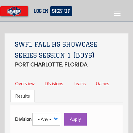
Skip
to
LOG IN
SIGN UP
Toggle
main
navigat
content
SWFL FALL HS SHOWCASE
SERIES SESSION 1 (BOYS)
PORT CHARLOTTE, FLORIDA
Overview
Divisions
Teams
Games
Results
Division
Apply