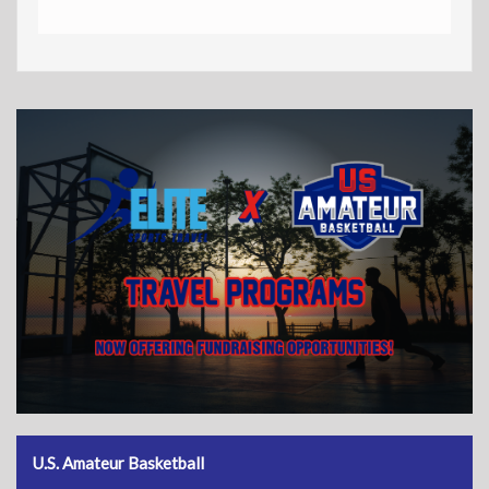
U.S. Amateur Basketball