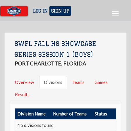
Skip
to
LOG IN
SIGN UP
Toggle
main
navigat
content
SWFL FALL HS SHOWCASE
SERIES SESSION 1 (BOYS)
PORT CHARLOTTE, FLORIDA
Overview
Divisions
Teams
Games
Results
Division Name
Number of Teams
Status
No divisions found.