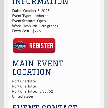
INFORMATION
Date
October 5, 2025
Event Type
Jamboree
Event Stature
Open
Who
Boys 9th-12th grades
Entry Cost
$275
Registration
Link
MAIN EVENT
LOCATION
Port Charlotte
Port Charlotte
Port Charlotte
,
FL
33952
United States