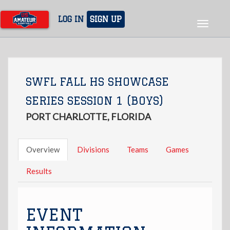
Skip
to
LOG IN
SIGN UP
Toggle
main
navigat
content
SWFL FALL HS SHOWCASE
SERIES SESSION 1 (BOYS)
PORT CHARLOTTE, FLORIDA
Overview
Divisions
Teams
Games
Results
EVENT