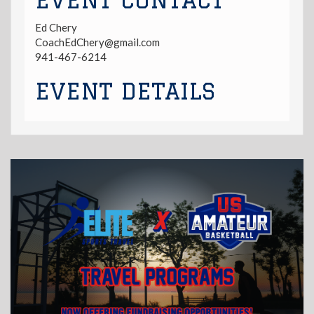
EVENT CONTACT
Ed Chery
CoachEdChery@gmail.com
941-467-6214
EVENT DETAILS