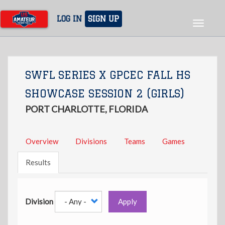
Skip
to
LOG IN
SIGN UP
Toggle
main
navigat
content
SWFL SERIES X GPCEC FALL HS
SHOWCASE SESSION 2 (GIRLS)
PORT CHARLOTTE, FLORIDA
Overview
Divisions
Teams
Games
Results
Division
Apply