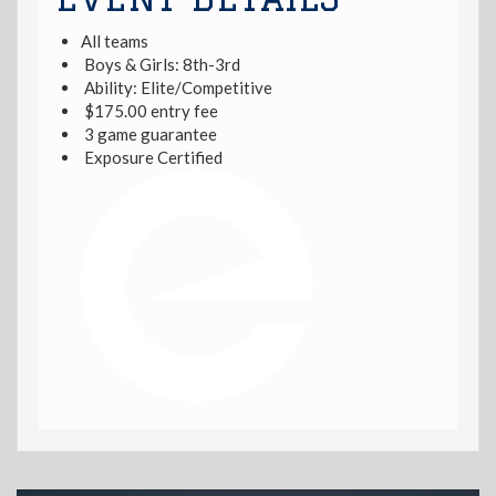
All teams
Boys & Girls: 8th-3rd
Ability: Elite/Competitive
$175.00 entry fee
3 game guarantee
Exposure Certified