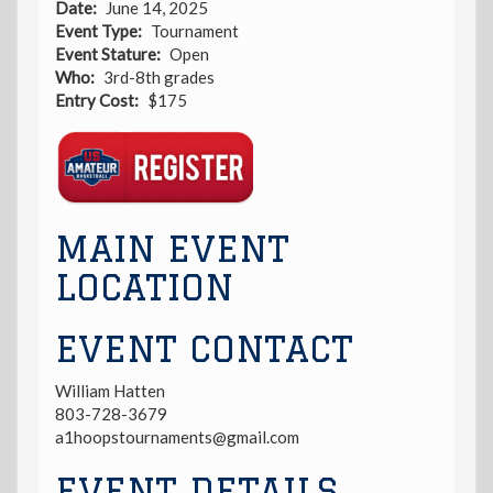
Date
June 14, 2025
Event Type
Tournament
Event Stature
Open
Who
3rd-8th grades
Entry Cost
$175
Registration
Link
MAIN EVENT
LOCATION
EVENT CONTACT
William Hatten
803-728-3679
a1hoopstournaments@gmail.com
EVENT DETAILS