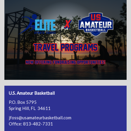
U.S. Amateur Basketball
P.O. Box 5795
Spring Hill, FL 34611
jfoss@usamateurbasketball.com
Office: 813-482-7331