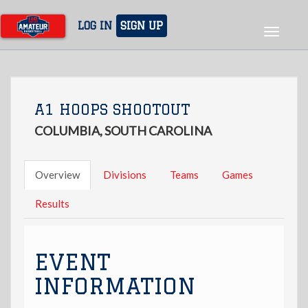
Skip
to
LOG IN
SIGN UP
Toggle
main
navigat
content
A1 HOOPS SHOOTOUT
COLUMBIA, SOUTH CAROLINA
Overview
Divisions
Teams
Games
Results
EVENT
INFORMATION