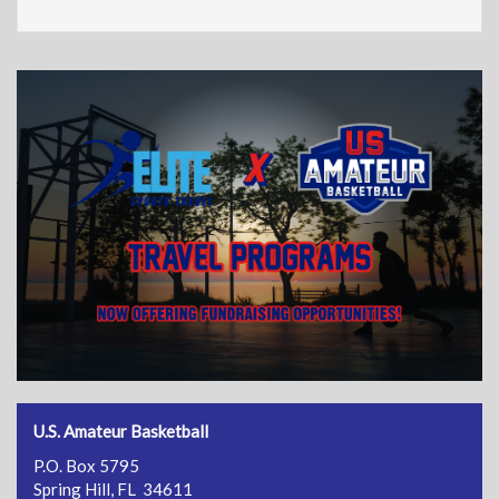
U.S. Amateur Basketball
P.O. Box 5795
Spring Hill, FL 34611