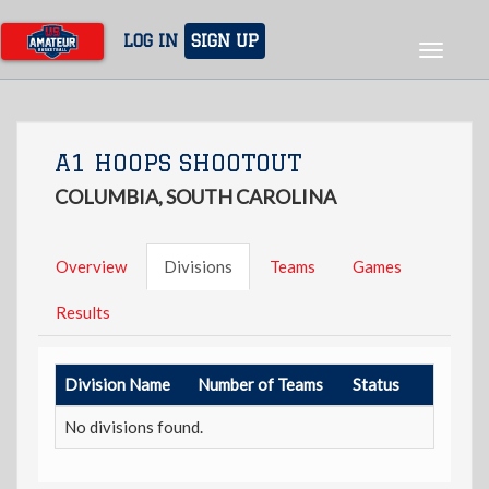
Skip
to
LOG IN
SIGN UP
Toggle
main
navigat
content
A1 HOOPS SHOOTOUT
COLUMBIA, SOUTH CAROLINA
Overview
Divisions
Teams
Games
Results
Division Name
Number of Teams
Status
No divisions found.