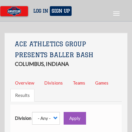
Skip
to
LOG IN
SIGN UP
Toggle
main
navigat
content
ACE ATHLETICS GROUP
PRESENTS BALLER BASH
COLUMBUS, INDIANA
Overview
Divisions
Teams
Games
Results
Division
Apply