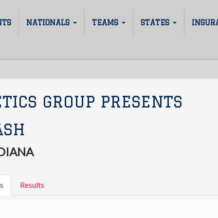
NTS
NATIONALS
TEAMS
STATES
INSUR
ETICS GROUP PRESENTS
ASH
DIANA
s
Results