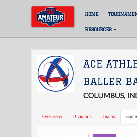
Skip
to
HOME
TOURNAME
Main
main
content
navigation
RESOURCES
ACE ATHL
BALLER B
COLUMBUS, IN
Overview
Divisions
Teams
Game