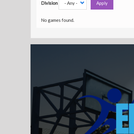
Division
Apply
No games found.