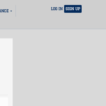
LOG IN
SIGN UP
ANCE