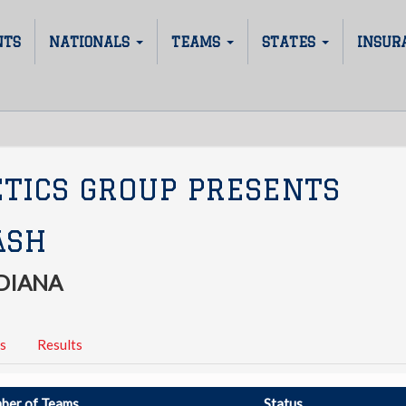
NTS
NATIONALS
TEAMS
STATES
INSUR
ETICS GROUP PRESENTS
ASH
DIANA
s
Results
ber of Teams
Status