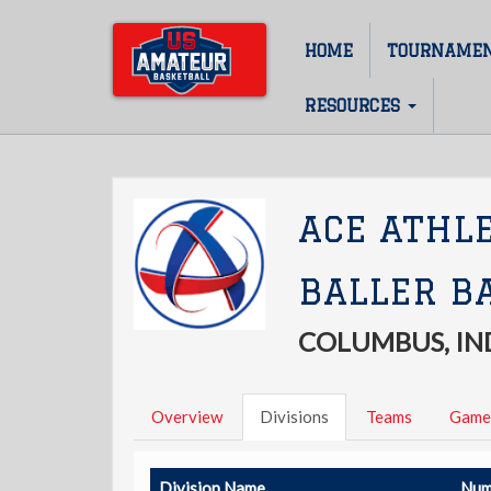
Skip
to
HOME
TOURNAME
Main
main
content
navigation
RESOURCES
ACE ATHL
BALLER B
COLUMBUS, IN
Overview
Divisions
Teams
Game
Division Name
Num