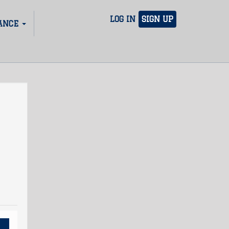
LOG IN
SIGN UP
ANCE