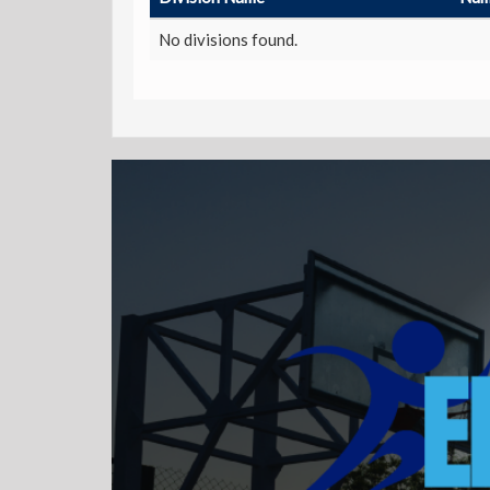
No divisions found.