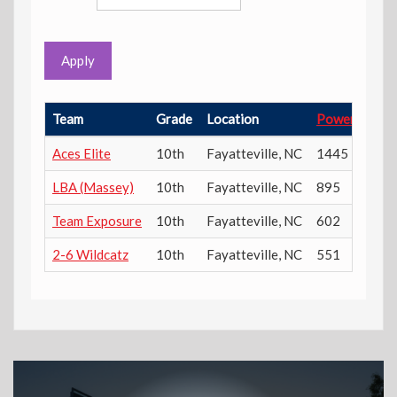
Apply
Team
Grade
Location
Power Ratin
Aces Elite
10th
Fayatteville
,
NC
1445
LBA (Massey)
10th
Fayatteville
,
NC
895
Team Exposure
10th
Fayatteville
,
NC
602
2-6 Wildcatz
10th
Fayatteville
,
NC
551