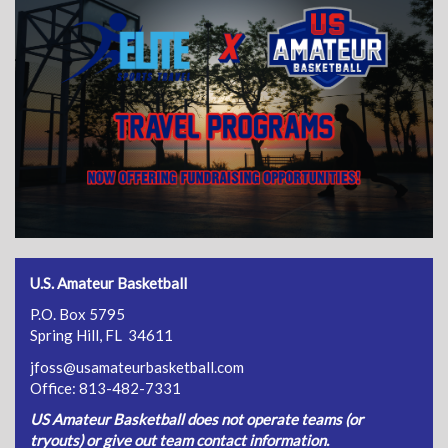
U.S. Amateur Basketball
P.O. Box 5795
Spring Hill, FL 34611
jfoss@usamateurbasketball.com
Office: 813-482-7331
US Amateur Basketball does not operate teams (or
tryouts) or give out team contact information.