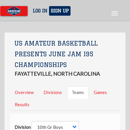
Skip
to
LOG IN
SIGN UP
Toggle
main
navigat
content
US AMATEUR BASKETBALL
PRESENTS JUNE JAM I95
CHAMPIONSHIPS
FAYATTEVILLE, NORTH CAROLINA
Overview
Divisions
Teams
Games
Results
Division