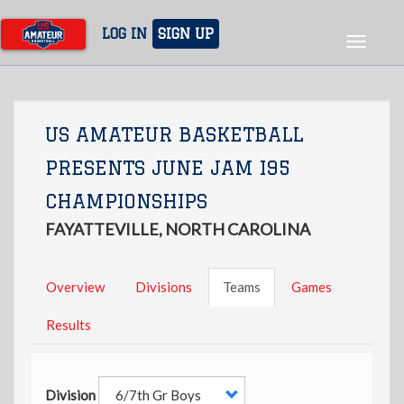
Skip
to
LOG IN
SIGN UP
Toggle
main
navigat
content
US AMATEUR BASKETBALL
PRESENTS JUNE JAM I95
CHAMPIONSHIPS
FAYATTEVILLE, NORTH CAROLINA
Overview
Divisions
Teams
Games
Results
Division