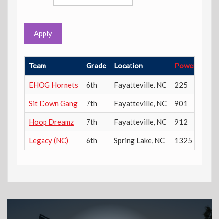
Apply
Team
Grade
Location
Power Ratin
EHOG Hornets
6th
Fayatteville
,
NC
225
Sit Down Gang
7th
Fayatteville
,
NC
901
Hoop Dreamz
7th
Fayatteville
,
NC
912
Legacy (NC)
6th
Spring Lake
,
NC
1325