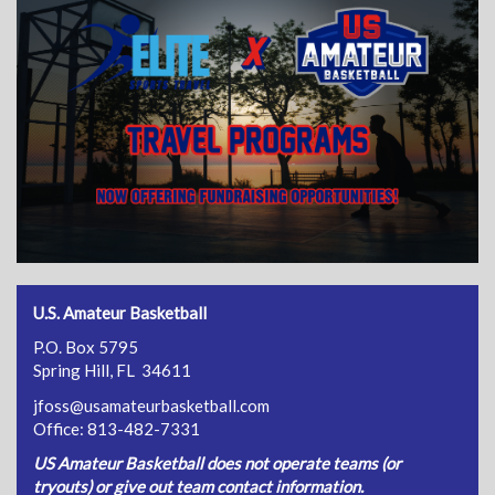
U.S. Amateur Basketball
P.O. Box 5795
Spring Hill, FL 34611
jfoss@usamateurbasketball.com
Office: 813-482-7331
US Amateur Basketball does not operate teams (or
tryouts) or give out team contact information.