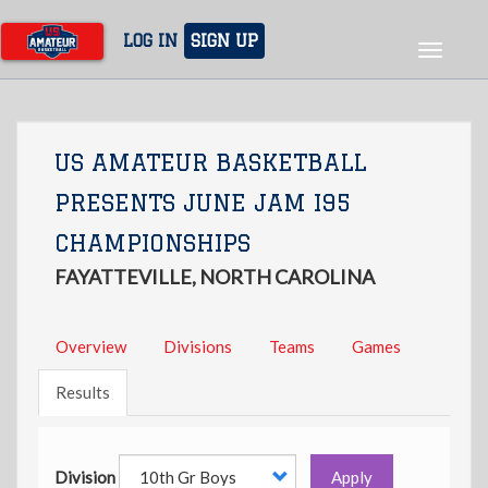
Skip
to
LOG IN
SIGN UP
Toggle
main
navigat
content
US AMATEUR BASKETBALL
PRESENTS JUNE JAM I95
CHAMPIONSHIPS
FAYATTEVILLE, NORTH CAROLINA
Overview
Divisions
Teams
Games
Results
Division
Apply