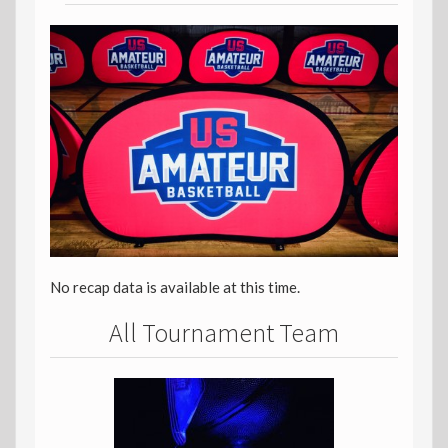
No recap data is available at this time.
All Tournament Team