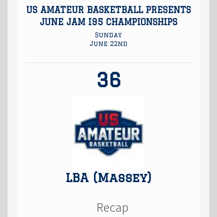
US AMATEUR BASKETBALL PRESENTS
JUNE JAM I95 CHAMPIONSHIPS
Sunday
June 22nd
36
LBA (Massey)
Recap