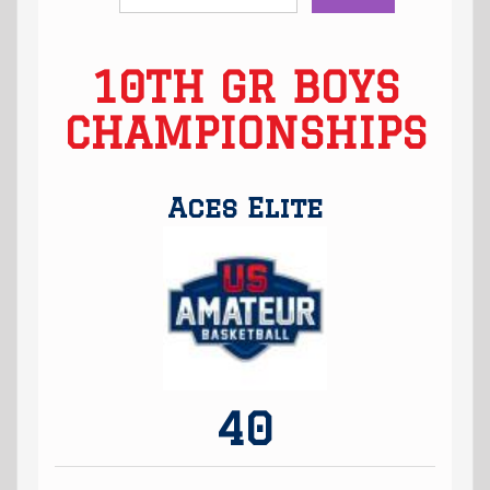
10TH GR BOYS
CHAMPIONSHIPS
Aces Elite
40