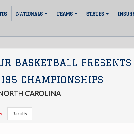
NTS
NATIONALS
TEAMS
STATES
INSUR
UR BASKETBALL PRESENTS
 I95 CHAMPIONSHIPS
 NORTH CAROLINA
s
Results