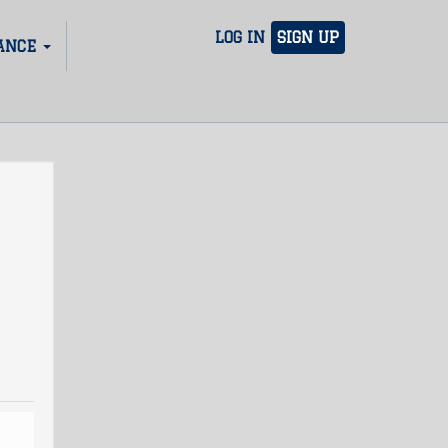
LOG IN
SIGN UP
ANCE