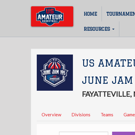
Skip
to
HOME
TOURNAME
Main
main
content
navigation
RESOURCES
US AMATE
JUNE JAM
FAYATTEVILLE,
Overview
Divisions
Teams
Game