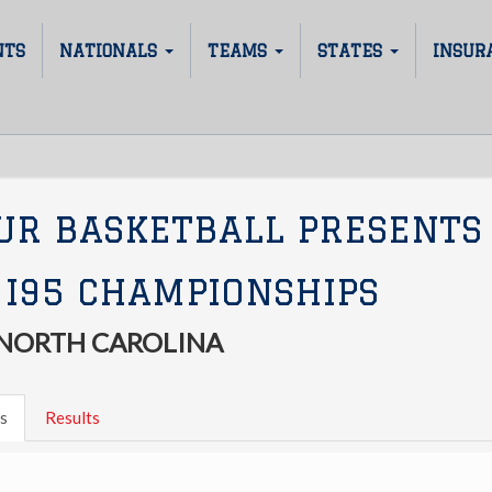
NTS
NATIONALS
TEAMS
STATES
INSUR
UR BASKETBALL PRESENTS
 I95 CHAMPIONSHIPS
 NORTH CAROLINA
s
Results