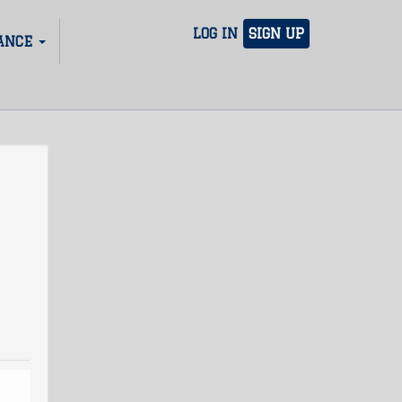
LOG IN
SIGN UP
ANCE