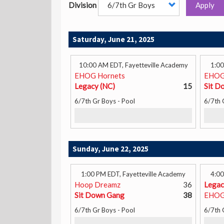
Division
Apply
Saturday, June 21, 2025
10:00 AM EDT, Fayetteville Academy
1:00
EHOG Hornets
EHOG
Legacy (NC)
15
Sit D
6/7th Gr Boys - Pool
6/7th 
Sunday, June 22, 2025
1:00 PM EDT, Fayetteville Academy
4:00
Hoop Dreamz
36
Legac
Sit Down Gang
38
EHOG
6/7th Gr Boys - Pool
6/7th 