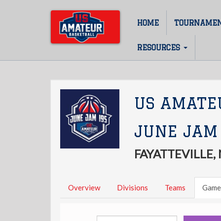
Skip
to
HOME
TOURNAME
Main
main
content
navigation
RESOURCES
US AMATE
JUNE JAM
FAYATTEVILLE,
Overview
Divisions
Teams
Game