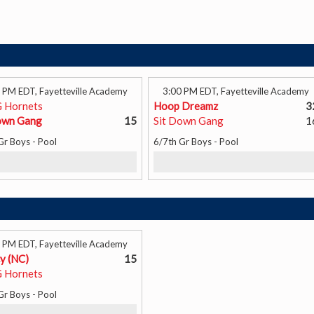
 PM EDT, Fayetteville Academy
3:00 PM EDT, Fayetteville Academy
 Hornets
Hoop Dreamz
3
own Gang
15
Sit Down Gang
1
Gr Boys - Pool
6/7th Gr Boys - Pool
 PM EDT, Fayetteville Academy
y (NC)
15
 Hornets
Gr Boys - Pool