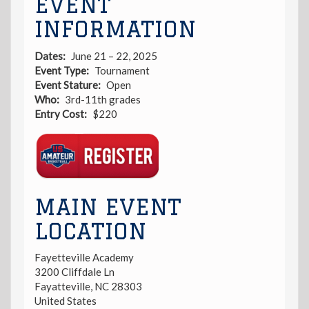
EVENT
INFORMATION
Dates
June 21 – 22, 2025
Event Type
Tournament
Event Stature
Open
Who
3rd-11th grades
Entry Cost
$220
Registration
Link
MAIN EVENT
LOCATION
Fayetteville Academy
3200 Cliffdale Ln
Fayatteville
,
NC
28303
United States