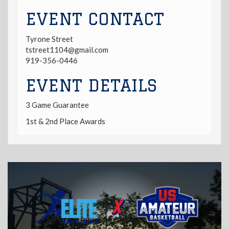
EVENT CONTACT
Tyrone Street
tstreet1104@gmail.com
919-356-0446
EVENT DETAILS
3 Game Guarantee
1st & 2nd Place Awards