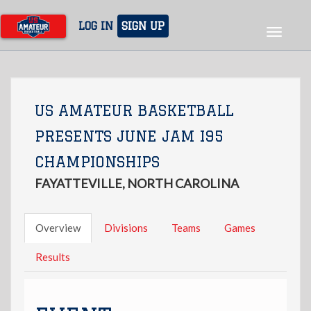
Skip
to
LOG IN
SIGN UP
Toggle
main
navigat
content
US AMATEUR BASKETBALL
PRESENTS JUNE JAM I95
CHAMPIONSHIPS
FAYATTEVILLE, NORTH CAROLINA
Overview
Divisions
Teams
Games
Results