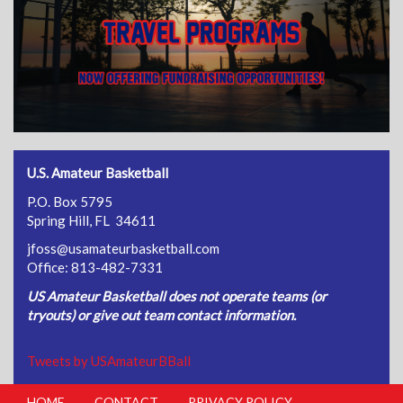
U.S. Amateur Basketball
P.O. Box 5795
Spring Hill, FL 34611
jfoss@usamateurbasketball.com
Office: 813-482-7331
US Amateur Basketball does not operate teams (or
tryouts) or give out team contact information.
Tweets by USAmateurBBall
HOME
CONTACT
PRIVACY POLICY