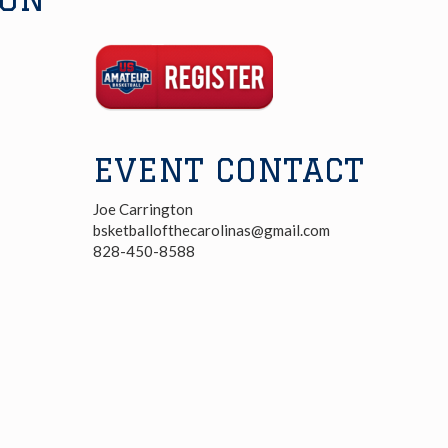
Registration
Link
EVENT CONTACT
Joe Carrington
bsketballofthecarolinas@gmail.com
828-450-8588