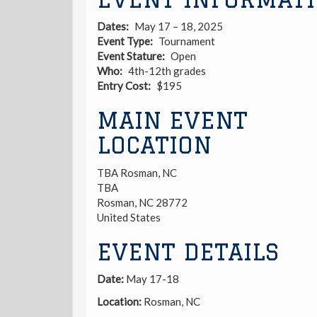
Dates
May 17 – 18, 2025
Event Type
Tournament
Event Stature
Open
Who
4th-12th grades
Entry Cost
$195
MAIN EVENT
LOCATION
TBA Rosman, NC
TBA
Rosman
,
NC
28772
United States
EVENT DETAILS
Date:
May 17-18
Location:
Rosman, NC