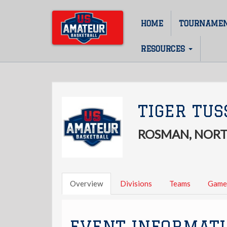
Skip
to
HOME
TOURNAME
Main
main
content
navigation
RESOURCES
TIGER TUS
ROSMAN, NORT
Overview
Divisions
Teams
Game
EVENT INFORMAT