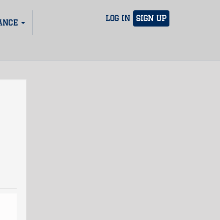
LOG IN
SIGN UP
ANCE