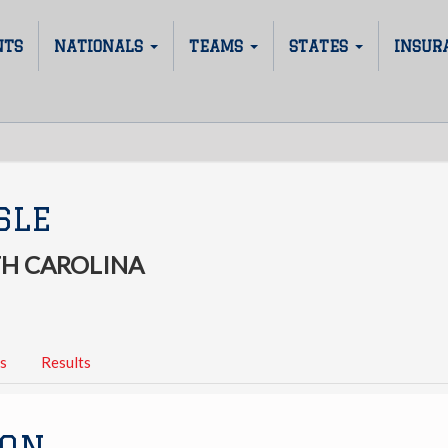
NTS
NATIONALS
TEAMS
STATES
INSUR
SLE
H CAROLINA
s
Results
ION