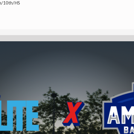
h/10th/HS