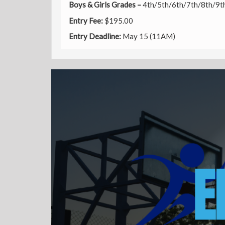
Boys & Girls Grades –
4th/5th/6th/7th/8th/9t
Entry
Fee:
$195.00
Entry Deadline:
May 15 (11AM)