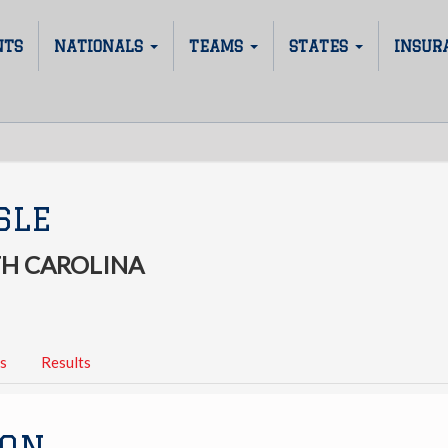
NTS
NATIONALS
TEAMS
STATES
INSUR
SLE
H CAROLINA
s
Results
ION