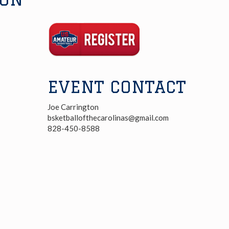
Registration
Link
EVENT CONTACT
Joe Carrington
bsketballofthecarolinas@gmail.com
828-450-8588