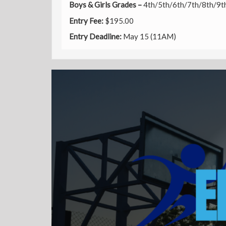
Boys & Girls Grades –
4th/5th/6th/7th/8th/9t
Entry
Fee:
$195.00
Entry Deadline:
May 15 (11AM)