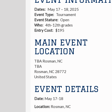
Dates
May 17 – 18, 2025
Event Type
Tournament
Event Stature
Open
Who
4th-12th grades
Entry Cost
$195
MAIN EVENT
LOCATION
TBA Rosman, NC
TBA
Rosman
,
NC
28772
United States
EVENT DETAILS
Date:
May 17-18
Location:
Rosman, NC