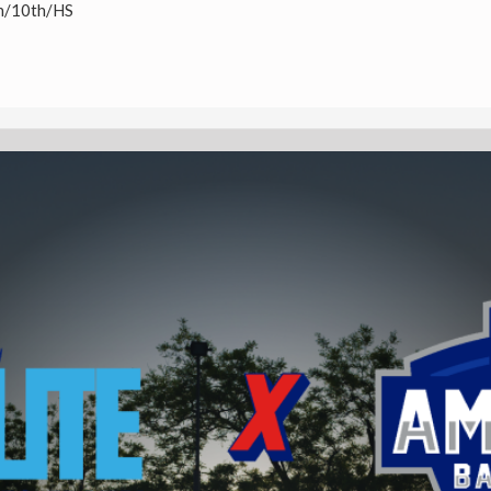
h/10th/HS