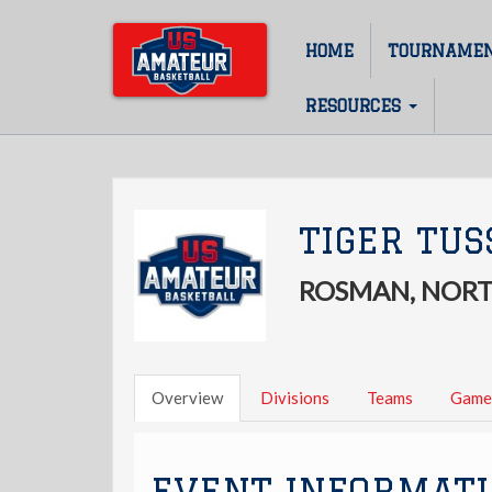
Skip
to
HOME
TOURNAME
Main
main
content
navigation
RESOURCES
TIGER TUS
ROSMAN, NORT
Overview
Divisions
Teams
Game
EVENT INFORMAT