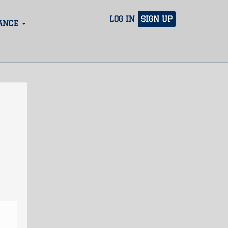
LOG IN
SIGN UP
ANCE