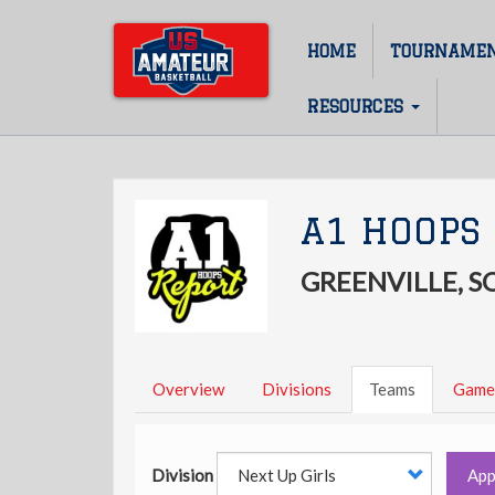
Skip
to
HOME
TOURNAME
Main
main
content
navigation
RESOURCES
A1 HOOPS 
GREENVILLE, 
Overview
Divisions
Teams
Game
Division
App