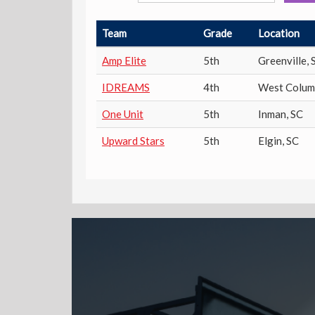
Team
Grade
Location
Amp Elite
5th
Greenville
,
IDREAMS
4th
West Colum
One Unit
5th
Inman
,
SC
Upward Stars
5th
Elgin
,
SC