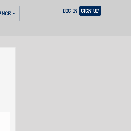
LOG IN
SIGN UP
ANCE