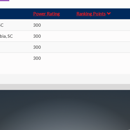
Power Rating
Ranking Points
SC
300
bia
,
SC
300
300
300