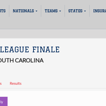
NTS
NATIONALS
TEAMS
STATES
INSUR
LEAGUE FINALE
SOUTH CAROLINA
s
Results
ly