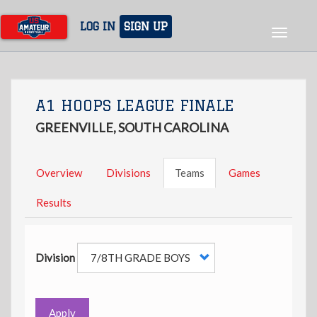
Skip
to
LOG IN
SIGN UP
Toggle
main
navigat
content
A1 HOOPS LEAGUE FINALE
GREENVILLE, SOUTH CAROLINA
Overview
Divisions
Teams
Games
Results
Division
Apply