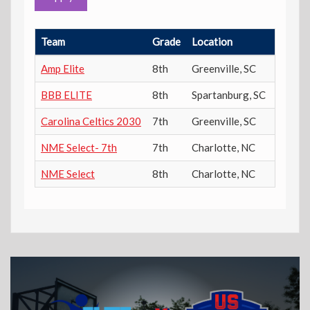
Team
Grade
Location
Power 
Amp Elite
8th
Greenville
,
SC
300
BBB ELITE
8th
Spartanburg
,
SC
300
Carolina Celtics 2030
7th
Greenville
,
SC
300
NME Select- 7th
7th
Charlotte
,
NC
300
NME Select
8th
Charlotte
,
NC
300