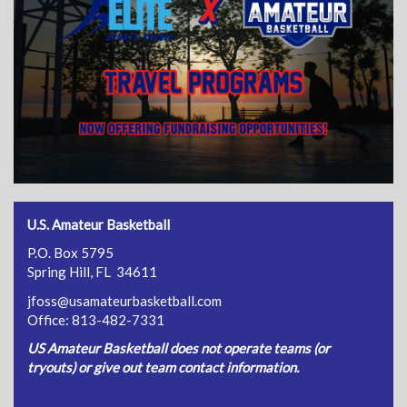
U.S. Amateur Basketball
P.O. Box 5795
Spring Hill, FL 34611
jfoss@usamateurbasketball.com
Office: 813-482-7331
US Amateur Basketball does not operate teams (or
tryouts) or give out team contact information.