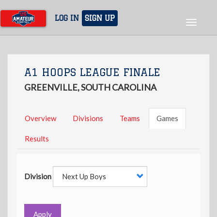
Skip
to
LOG IN
SIGN UP
Toggle
main
navigat
content
A1 HOOPS LEAGUE FINALE
GREENVILLE, SOUTH CAROLINA
Overview
Divisions
Teams
Games
Results
Division
Apply