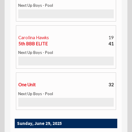
Next Up Boys - Pool
Carolina Hawks
19
5th BBB ELITE
41
Next Up Boys - Pool
One Unit
32
Next Up Boys - Pool
Sunday, June 29, 2025