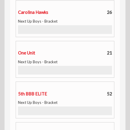
Carolina Hawks
26
Next Up Boys - Bracket
One Unit
21
Next Up Boys - Bracket
5th BBB ELITE
52
Next Up Boys - Bracket