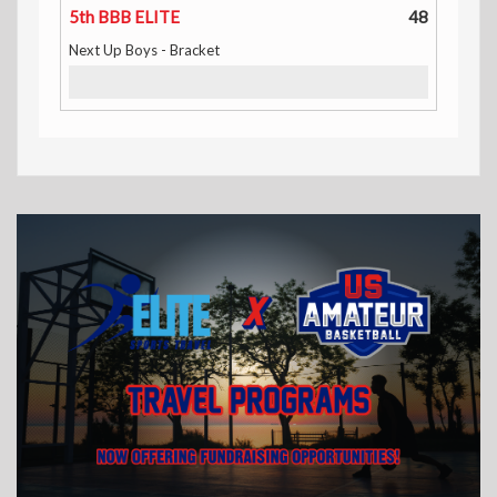
5th BBB ELITE
48
Next Up Boys - Bracket