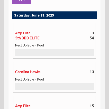
Saturday, June 28, 2025
Amp Elite
3
5th BBB ELITE
54
Next Up Boys - Pool
Carolina Hawks
13
Next Up Boys - Pool
Amp Elite
15