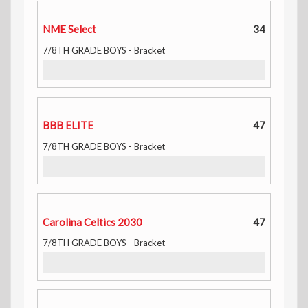
NME Select
34
7/8TH GRADE BOYS - Bracket
BBB ELITE
47
7/8TH GRADE BOYS - Bracket
Carolina Celtics 2030
47
7/8TH GRADE BOYS - Bracket