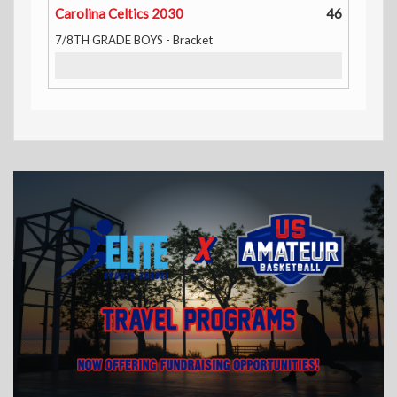
Carolina Celtics 2030
46
7/8TH GRADE BOYS - Bracket