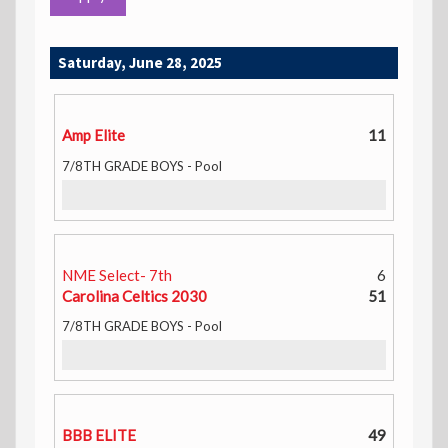
Saturday, June 28, 2025
Amp Elite
11
7/8TH GRADE BOYS - Pool
NME Select- 7th
6
Carolina Celtics 2030
51
7/8TH GRADE BOYS - Pool
BBB ELITE
49