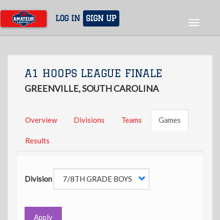
Skip
to
LOG IN
SIGN UP
Toggle
main
navigat
content
A1 HOOPS LEAGUE FINALE
GREENVILLE, SOUTH CAROLINA
Overview
Divisions
Teams
Games
Results
Division
Apply