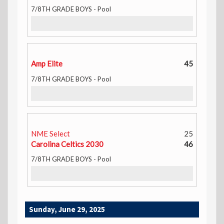
7/8TH GRADE BOYS - Pool
Amp Elite
45
7/8TH GRADE BOYS - Pool
NME Select
25
Carolina Celtics 2030
46
7/8TH GRADE BOYS - Pool
Sunday, June 29, 2025