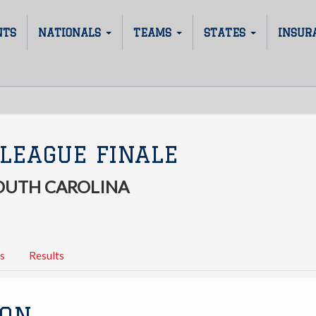
NTS
NATIONALS
TEAMS
STATES
INSUR
LEAGUE FINALE
SOUTH CAROLINA
s
Results
ION