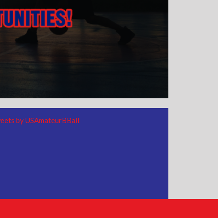
eets by USAmateurBBall