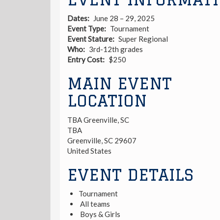
Dates
June 28 – 29, 2025
Event Type
Tournament
Event Stature
Super Regional
Who
3rd-12th grades
Entry Cost
$250
MAIN EVENT
LOCATION
TBA Greenville, SC
TBA
Greenville
,
SC
29607
United States
EVENT DETAILS
Tournament
All teams
Boys & Girls