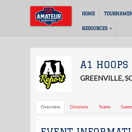
Skip
to
HOME
TOURNAME
Main
main
content
navigation
RESOURCES
A1 HOOPS 
GREENVILLE, 
Overview
Divisions
Teams
Game
EVENT INFORMAT