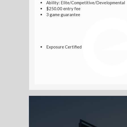
Ability: Elite/Competitive/Developmental
$250.00 entry fee
3 game guarantee
Exposure Certified