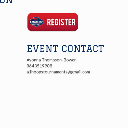
Registration
Link
EVENT CONTACT
Ayonna Thompson-Bowen
8643519988
a1hoopstournaments@gmail.com