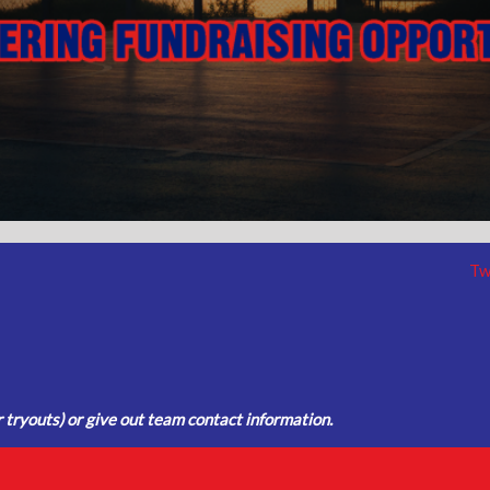
Tw
tryouts) or give out team contact information.