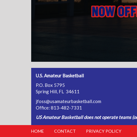
U.S. Amateur Basketball
P.O. Box 5795
Spring Hill, FL 34611
jfoss@usamateurbasketball.com
Office: 813-482-7331
US Amateur Basketball does not operate teams (or 
HOME
CONTACT
PRIVACY POLICY
FOOTER