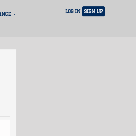
LOG IN
SIGN UP
ANCE