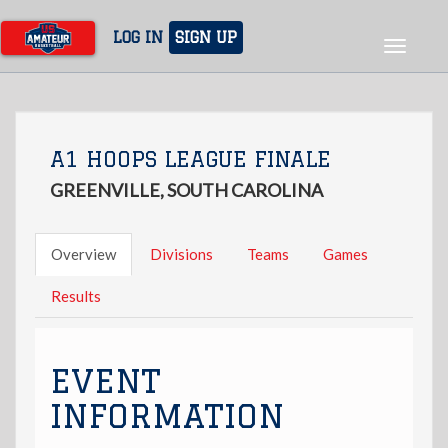
Skip
to
LOG IN
SIGN UP
Toggle
main
navigat
content
A1 HOOPS LEAGUE FINALE
GREENVILLE, SOUTH CAROLINA
Overview
Divisions
Teams
Games
Results
EVENT
INFORMATION