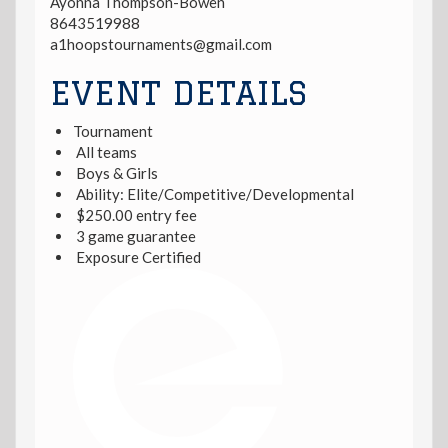
Ayonna Thompson-Bowen
8643519988
a1hoopstournaments@gmail.com
EVENT DETAILS
Tournament
All teams
Boys & Girls
Ability: Elite/Competitive/Developmental
$250.00 entry fee
3 game guarantee
Exposure Certified