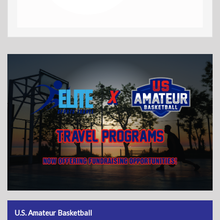
U.S. Amateur Basketball