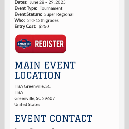
Dates
June 28 – 29, 2025
Event Type
Tournament
Event Stature
Super Regional
Who
3rd-12th grades
Entry Cost
$250
Registration
Link
MAIN EVENT
LOCATION
TBA Greenville, SC
TBA
Greenville
,
SC
29607
United States
EVENT CONTACT