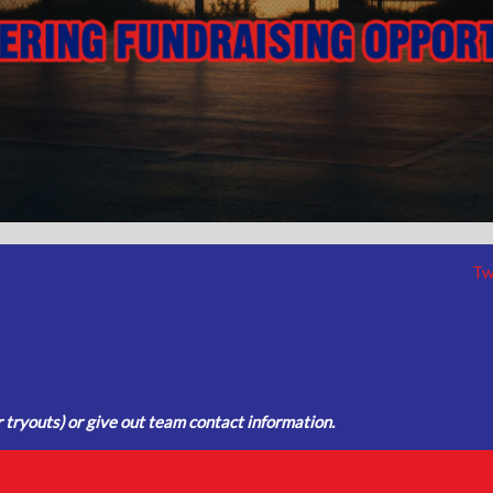
Tw
tryouts) or give out team contact information.