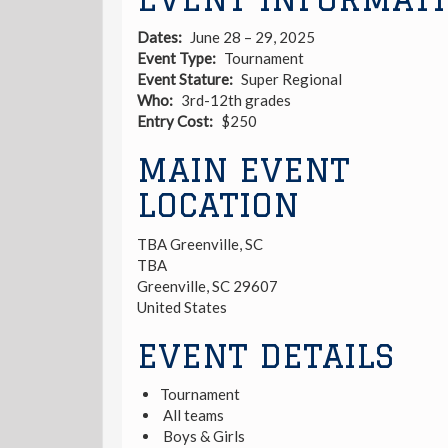
Dates
June 28 – 29, 2025
Event Type
Tournament
Event Stature
Super Regional
Who
3rd-12th grades
Entry Cost
$250
MAIN EVENT
LOCATION
TBA Greenville, SC
TBA
Greenville
,
SC
29607
United States
EVENT DETAILS
Tournament
All teams
Boys & Girls