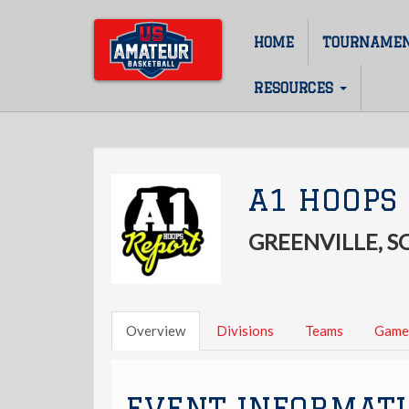
Skip
to
HOME
TOURNAME
Main
main
content
navigation
RESOURCES
A1 HOOPS 
GREENVILLE, 
Overview
Divisions
Teams
Game
EVENT INFORMAT