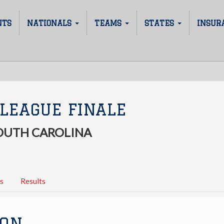
NTS
NATIONALS
TEAMS
STATES
INSUR
LEAGUE FINALE
SOUTH CAROLINA
s
Results
ION