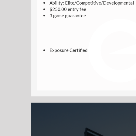
Ability: Elite/Competitive/Developmental
$250.00 entry fee
3 game guarantee
Exposure Certified