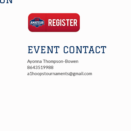
Registration
Link
EVENT CONTACT
Ayonna Thompson-Bowen
8643519988
a1hoopstournaments@gmail.com