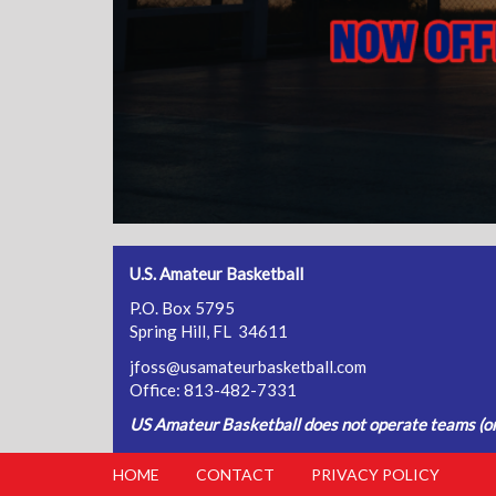
U.S. Amateur Basketball
P.O. Box 5795
Spring Hill, FL 34611
jfoss@usamateurbasketball.com
Office: 813-482-7331
US Amateur Basketball does not operate teams (or 
HOME
CONTACT
PRIVACY POLICY
FOOTER