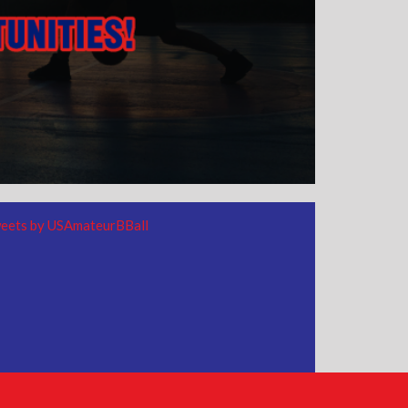
eets by USAmateurBBall