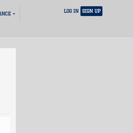
LOG IN
SIGN UP
ANCE