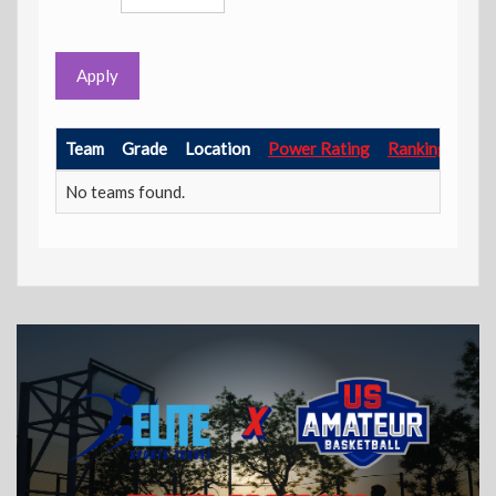
Apply
Team
Grade
Location
Power Rating
Ranking Point
No teams found.