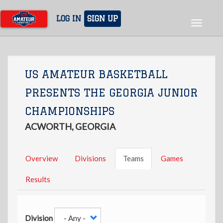
Skip
to
LOG IN
SIGN UP
Toggle
main
navigat
content
US AMATEUR BASKETBALL
PRESENTS THE GEORGIA JUNIOR
CHAMPIONSHIPS
ACWORTH, GEORGIA
Overview
Divisions
Teams
Games
Results
Division