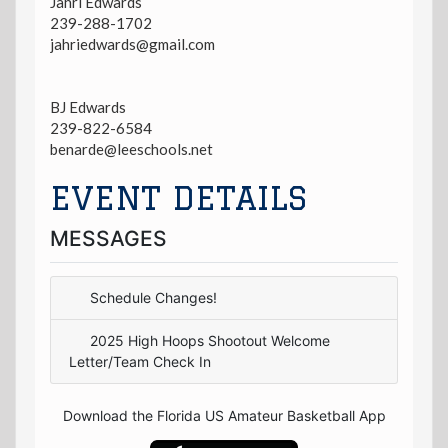
Jahri Edwards
239-288-1702
jahriedwards@gmail.com
BJ Edwards
239-822-6584
benarde@leeschools.net
EVENT DETAILS