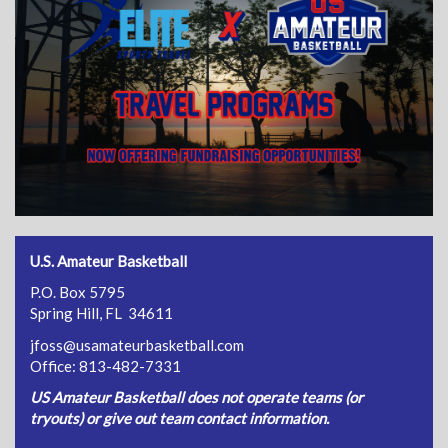
U.S. Amateur Basketball
P.O. Box 5795
Spring Hill, FL 34611
jfoss@usamateurbasketball.com
Office: 813-482-7331
US Amateur Basketball does not operate teams (or
tryouts) or give out team contact information.