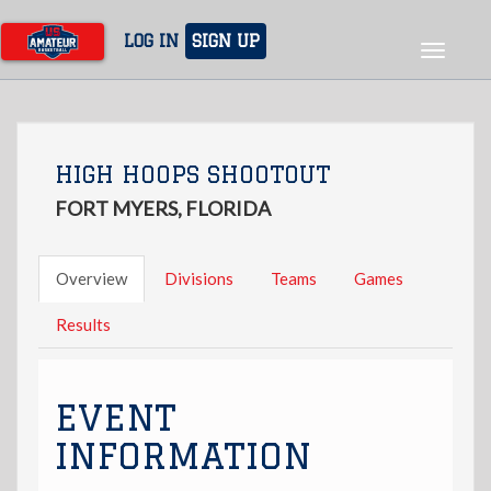
Skip
to
LOG IN
SIGN UP
Toggle
main
navigat
content
HIGH HOOPS SHOOTOUT
FORT MYERS, FLORIDA
Overview
Divisions
Teams
Games
Results
EVENT
INFORMATION