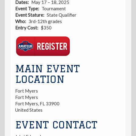
Dates
May 17 – 18, 2025
Event Type
Tournament
Event Stature
State Qualifier
Who
3rd-12th grades
Entry Cost
$350
Registration
Link
MAIN EVENT
LOCATION
Fort Myers
Fort Myers
Fort Myers
,
FL
33900
United States
EVENT CONTACT