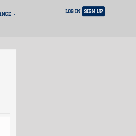
LOG IN
SIGN UP
ANCE