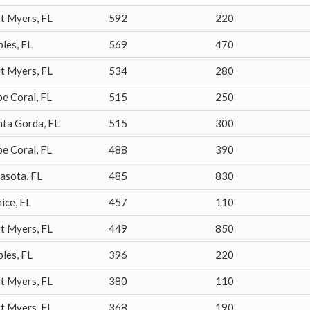
rt Myers
,
FL
592
220
ples
,
FL
569
470
rt Myers
,
FL
534
280
pe Coral
,
FL
515
250
nta Gorda
,
FL
515
300
pe Coral
,
FL
488
390
rasota
,
FL
485
830
ice
,
FL
457
110
rt Myers
,
FL
449
850
ples
,
FL
396
220
rt Myers
,
FL
380
110
rt Myers
,
FL
368
190