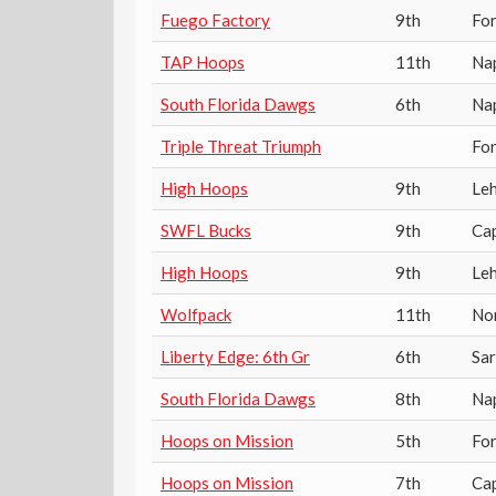
Fuego Factory
9th
For
TAP Hoops
11th
Na
South Florida Dawgs
6th
Na
Triple Threat Triumph
For
High Hoops
9th
Leh
SWFL Bucks
9th
Ca
High Hoops
9th
Leh
Wolfpack
11th
No
Liberty Edge: 6th Gr
6th
Sa
South Florida Dawgs
8th
Na
Hoops on Mission
5th
Fo
Hoops on Mission
7th
Cap