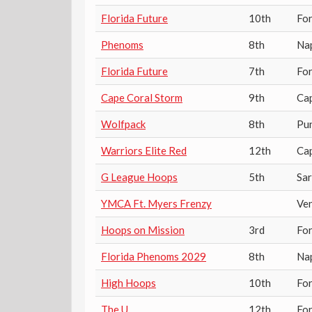
Florida Future
10th
Fo
Phenoms
8th
Na
Florida Future
7th
Fo
Cape Coral Storm
9th
Ca
Wolfpack
8th
Pu
Warriors Elite Red
12th
Ca
G League Hoops
5th
Sa
YMCA Ft. Myers Frenzy
Ven
Hoops on Mission
3rd
Fo
Florida Phenoms 2029
8th
Na
High Hoops
10th
Fo
The U
12th
Fo