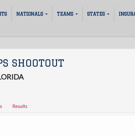
NTS
NATIONALS
TEAMS
STATES
INSUR
PS SHOOTOUT
LORIDA
s
Results