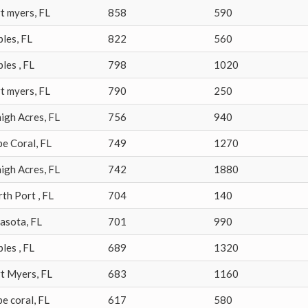
t myers
,
FL
858
590
ples
,
FL
822
560
ples
,
FL
798
1020
t myers
,
FL
790
250
igh Acres
,
FL
756
940
pe Coral
,
FL
749
1270
igh Acres
,
FL
742
1880
rth Port
,
FL
704
140
rasota
,
FL
701
990
ples
,
FL
689
1320
rt Myers
,
FL
683
1160
e coral
,
FL
617
580