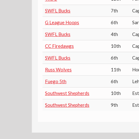
SWFL Bucks
7th
Ca
G League Hoops
6th
Sa
SWFL Bucks
4th
Ca
CC Firedawgs
10th
Ca
SWFL Bucks
6th
Ca
Russ Wolves
11th
Ho
Fuego 5th
6th
Leh
Southwest Shepherds
10th
Es
Southwest Shepherds
9th
Es