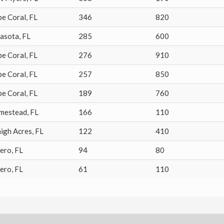
pe Coral
,
FL
346
820
rasota
,
FL
285
600
pe Coral
,
FL
276
910
pe Coral
,
FL
257
850
pe Coral
,
FL
189
760
mestead
,
FL
166
110
igh Acres
,
FL
122
410
tero
,
FL
94
80
tero
,
FL
61
110