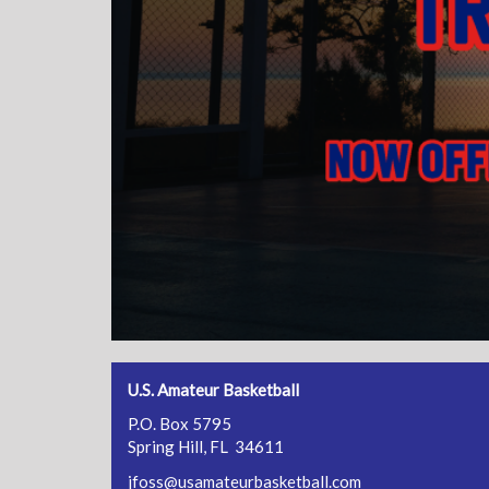
U.S. Amateur Basketball
P.O. Box 5795
Spring Hill, FL 34611
jfoss@usamateurbasketball.com