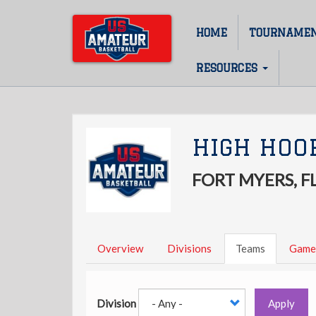
Skip
to
HOME
TOURNAME
Main
main
content
navigation
RESOURCES
HIGH HOO
FORT MYERS, F
Overview
Divisions
Teams
Game
Division
Apply