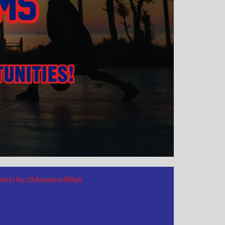
eets by USAmateurBBall