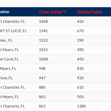
cation
Power Rating
Ranking Points
t Charlotte
,
FL
1468
420
RT ST LUCIE
,
FL
1341
670
ples
,
FL
1223
390
rt Myers
,
FL
1055
490
pe Coral
,
FL
1008
450
 Myers
,
FL
948
830
rtow
,
FL
947
920
t Charlotte
,
FL
880
610
rt Myers
,
FL
865
500
t Charlotte
,
FL
862
1380