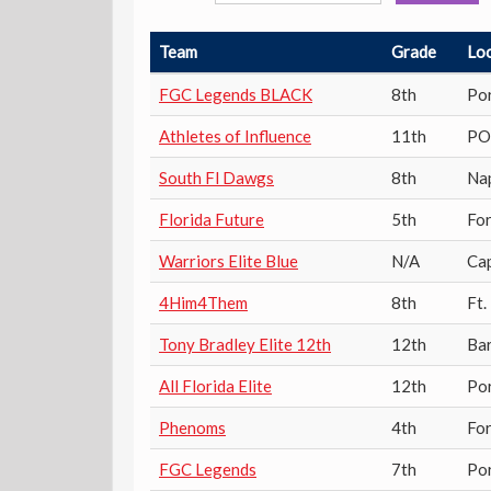
Team
Grade
Lo
FGC Legends BLACK
8th
Por
Athletes of Influence
11th
PO
South Fl Dawgs
8th
Na
Florida Future
5th
Fo
Warriors Elite Blue
N/A
Ca
4Him4Them
8th
Ft.
Tony Bradley Elite 12th
12th
Ba
All Florida Elite
12th
Por
Phenoms
4th
Fo
FGC Legends
7th
Por