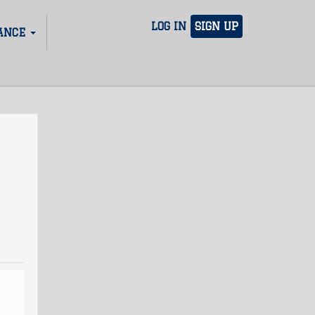
LOG IN
SIGN UP
ANCE