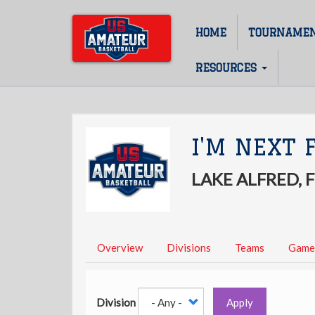
Skip
to
HOME
TOURNAME
Main
main
content
navigation
RESOURCES
I'M NEXT 
LAKE ALFRED, 
Overview
Divisions
Teams
Game
Division
Apply