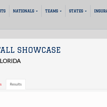
NTS
NATIONALS
TEAMS
STATES
INSUR
FALL SHOWCASE
FLORIDA
s
Results