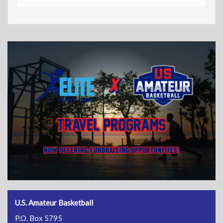
U.S. Amateur Basketball
P.O. Box 5795