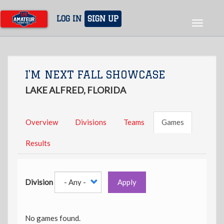
Skip
to
LOG IN
SIGN UP
Toggle
main
navigat
content
I'M NEXT FALL SHOWCASE
LAKE ALFRED, FLORIDA
Overview
Divisions
Teams
Games
Results
Division
Apply
No games found.