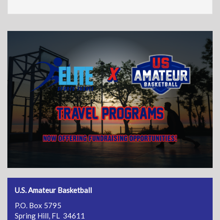
U.S. Amateur Basketball
P.O. Box 5795
Spring Hill, FL 34611