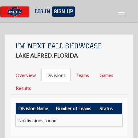
Skip
to
LOG IN
SIGN UP
Toggle
main
navigat
content
I'M NEXT FALL SHOWCASE
LAKE ALFRED, FLORIDA
Overview
Divisions
Teams
Games
Results
Division Name
Number of Teams
Status
No divisions found.