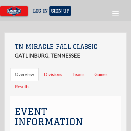
Skip
to
LOG IN
SIGN UP
Toggle
main
navigat
content
TN MIRACLE FALL CLASSIC
GATLINBURG, TENNESSEE
Overview
Divisions
Teams
Games
Results
EVENT
INFORMATION