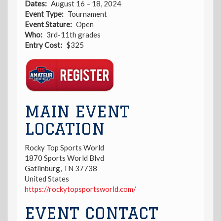
Dates
August 16 – 18, 2024
Event Type
Tournament
Event Stature
Open
Who
3rd-11th grades
Entry Cost
$325
Registration
Link
MAIN EVENT
LOCATION
Rocky Top Sports World
1870 Sports World Blvd
Gatlinburg
,
TN
37738
United States
https://rockytopsportsworld.com/
EVENT CONTACT