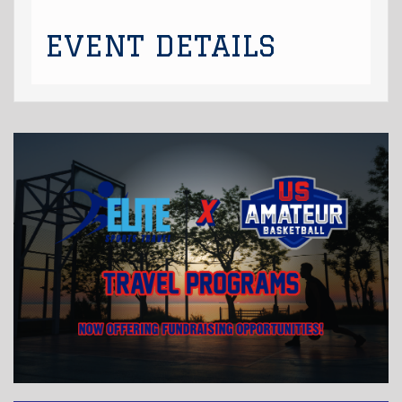
EVENT DETAILS