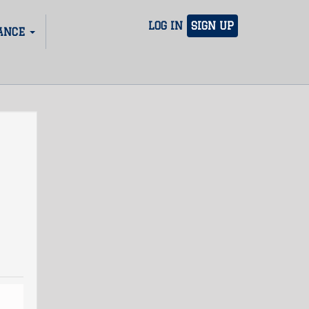
LOG IN
SIGN UP
ANCE