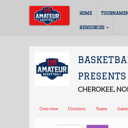
Skip
to
HOME
TOURNAME
Main
main
content
navigation
RESOURCES
BASKETBA
PRESENTS
CHEROKEE, NO
Overview
Divisions
Teams
Game