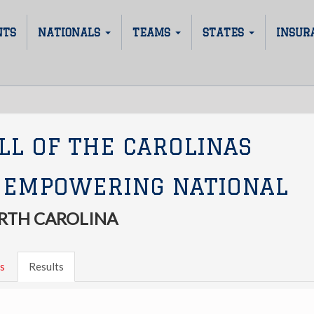
NTS
NATIONALS
TEAMS
STATES
INSUR
LL OF THE CAROLINAS
 EMPOWERING NATIONAL
RTH CAROLINA
s
Results