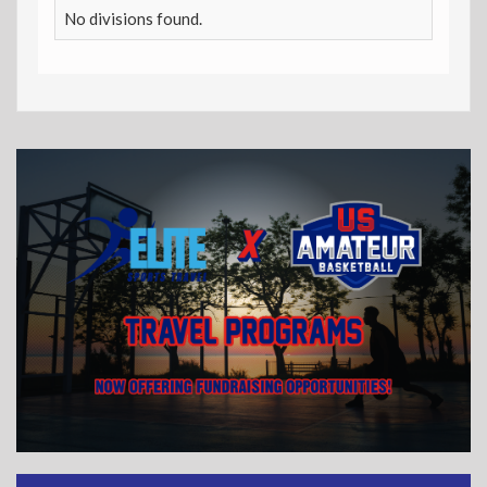
No divisions found.