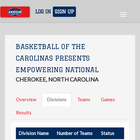
Skip
to
LOG IN
SIGN UP
Toggle
main
navigat
content
BASKETBALL OF THE
CAROLINAS PRESENTS
EMPOWERING NATIONAL
CHEROKEE, NORTH CAROLINA
Overview
Divisions
Teams
Games
Results
Division Name
Number of Teams
Status