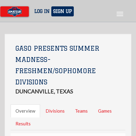
Skip
to
LOG IN
SIGN UP
Toggle
main
navigat
content
GASO PRESENTS SUMMER
MADNESS-
FRESHMEN/SOPHOMORE
DIVISIONS
DUNCANVILLE, TEXAS
Overview
Divisions
Teams
Games
Results