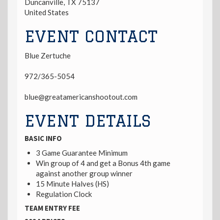
Duncanville
,
TX
75137
United States
EVENT CONTACT
Blue Zertuche
972/365-5054
blue@greatamericanshootout.com
EVENT DETAILS
BASIC INFO
3 Game Guarantee Minimum
Win group of 4 and get a Bonus 4th game
against another group winner
15 Minute Halves (HS)
Regulation Clock
TEAM ENTRY FEE