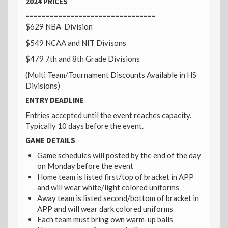
2024 PRICES
================================
$629 NBA Division
$549 NCAA and NIT Divisons
$479 7th and 8th Grade Divisions
(Multi Team/Tournament Discounts Available in HS
Divisions)
ENTRY DEADLINE
Entries accepted until the event reaches capacity.
Typically 10 days before the event.
GAME DETAILS
Game schedules will posted by the end of the day
on Monday before the event
Home team is listed first/top of bracket in APP
and will wear white/light colored uniforms
Away team is listed second/bottom of bracket in
APP and will wear dark colored uniforms
Each team must bring own warm-up balls