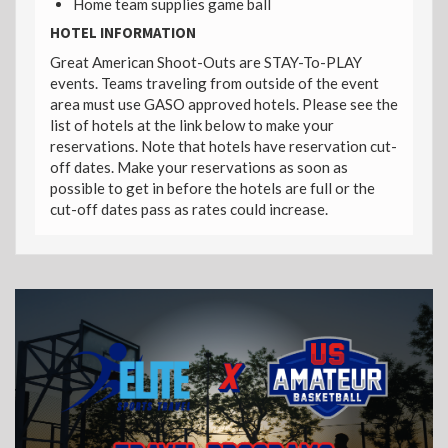
Home team supplies game ball
HOTEL INFORMATION
Great American Shoot-Outs are STAY-To-PLAY
events. Teams traveling from outside of the event
area must use GASO approved hotels. Please see the
list of hotels at the link below to make your
reservations. Note that hotels have reservation cut-
off dates. Make your reservations as soon as
possible to get in before the hotels are full or the
cut-off dates pass as rates could increase.