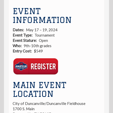
EVENT
INFORMATION
Dates
May 17 – 19, 2024
Event Type
Tournament
Event Stature
Open
Who
9th-10th grades
Entry Cost
$549
Registration
Link
MAIN EVENT
LOCATION
City of Duncanville/Duncanville Fieldhouse
1700 S. Main